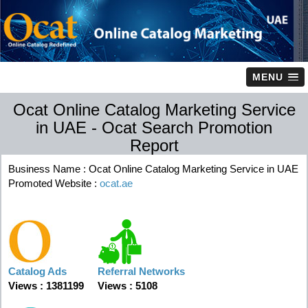
MENU
Ocat Online Catalog Marketing Service
in UAE - Ocat Search Promotion
Report
Business Name : Ocat Online Catalog Marketing Service in UAE
Promoted Website :
ocat.ae
Catalog Ads
Referral Networks
Views : 1381199
Views : 5108