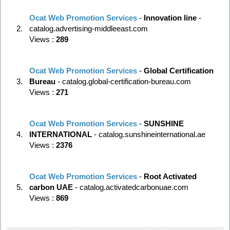
Ocat Web Promotion Services
-
Innovation line
-
2.
catalog.advertising-middleeast.com
Views :
289
Ocat Web Promotion Services
-
Global Certification
3.
Bureau
- catalog.global-certification-bureau.com
Views :
271
Ocat Web Promotion Services
-
SUNSHINE
4.
INTERNATIONAL
- catalog.sunshineinternational.ae
Views :
2376
Ocat Web Promotion Services
-
Root Activated
5.
carbon UAE
- catalog.activatedcarbonuae.com
Views :
869