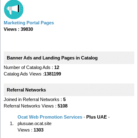
Marketing Portal Pages
Views : 39830
Banner Ads and Landing Pages in Catalog
Number of Catalog Ads :
12
Catalog Ads Views :
1381199
Referral Networks
Joined in Referral Networks :
5
Referral Networks Views :
5108
Ocat Web Promotion Services
-
Plus UAE
-
1.
plusuae.ocat.site
Views :
1303