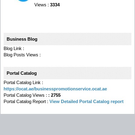
Views :
3334
Business Blog
Blog Link :
Blog Posts Views :
Portal Catalog
Portal Catalog Link :
https://ocat.ae/businesspromotionservice.ocat.ae
Portal Catalog Views :
:
2755
Portal Catalog Report :
View Detailed Portal Catalog report