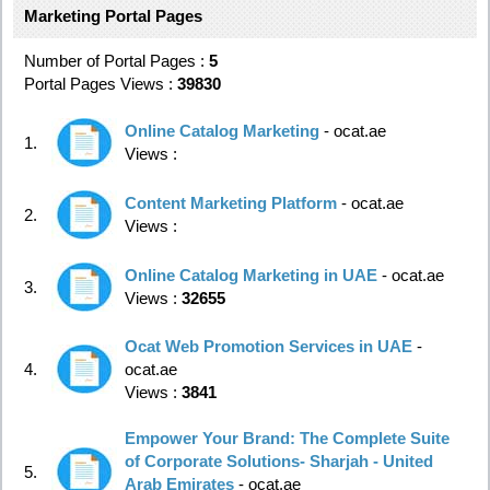
Marketing Portal Pages
Number of Portal Pages :
5
Portal Pages Views :
39830
Online Catalog Marketing
- ocat.ae
1.
Views :
Content Marketing Platform
- ocat.ae
2.
Views :
Online Catalog Marketing in UAE
- ocat.ae
3.
Views :
32655
Ocat Web Promotion Services in UAE
-
4.
ocat.ae
Views :
3841
Empower Your Brand: The Complete Suite
of Corporate Solutions- Sharjah - United
5.
Arab Emirates
- ocat.ae