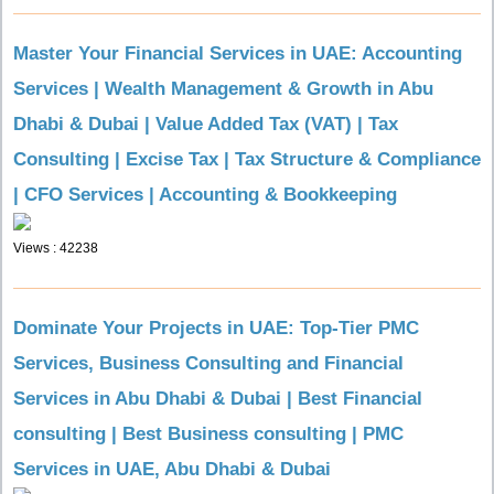
Master Your Financial Services in UAE: Accounting
Services | Wealth Management & Growth in Abu
Dhabi & Dubai | Value Added Tax (VAT) | Tax
Consulting | Excise Tax | Tax Structure & Compliance
| CFO Services | Accounting & Bookkeeping
Views : 42238
Dominate Your Projects in UAE: Top-Tier PMC
Services, Business Consulting and Financial
Services in Abu Dhabi & Dubai | Best Financial
consulting | Best Business consulting | PMC
Services in UAE, Abu Dhabi & Dubai