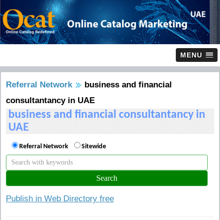
MENU
Referral Network
business and financial
consultantancy in UAE
business and financial consultantancy in
UAE
Referral Network
Sitewide
Publish in Web Directory free