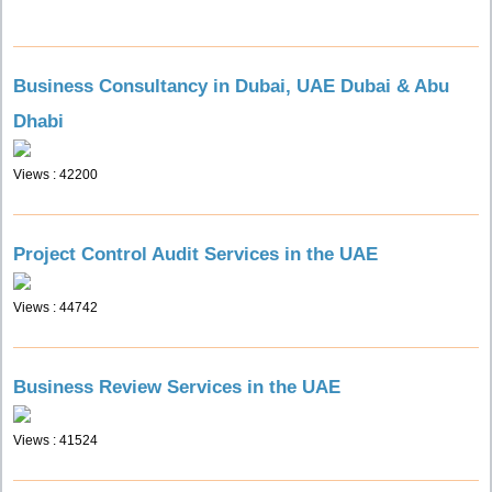
Business Consultancy in Dubai, UAE Dubai & Abu
Dhabi
Views : 42200
Project Control Audit Services in the UAE
Views : 44742
Business Review Services in the UAE
Views : 41524