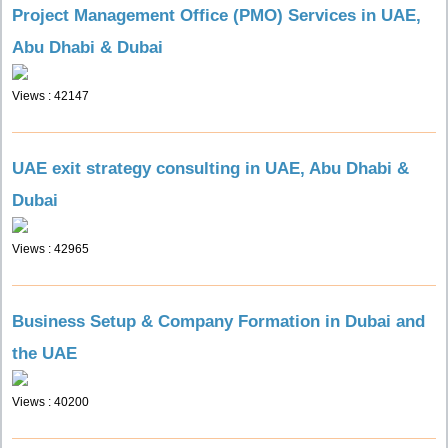
Project Management Office (PMO) Services in UAE,
Abu Dhabi & Dubai
Views : 42147
UAE exit strategy consulting in UAE, Abu Dhabi &
Dubai
Views : 42965
Business Setup & Company Formation in Dubai and
the UAE
Views : 40200