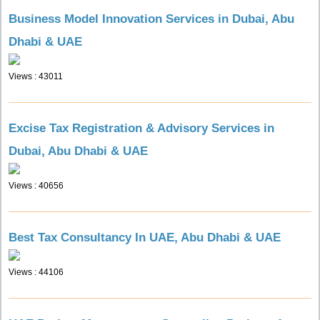
Business Model Innovation Services in Dubai, Abu
Dhabi & UAE
Views : 43011
Excise Tax Registration & Advisory Services in
Dubai, Abu Dhabi & UAE
Views : 40656
Best Tax Consultancy In UAE, Abu Dhabi & UAE
Views : 44106