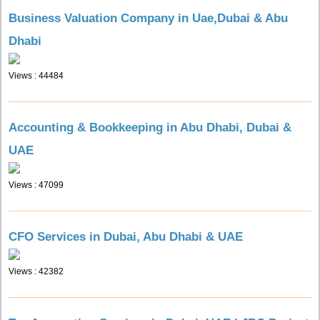
Business Valuation Company in Uae,Dubai & Abu
Dhabi
Views : 44484
Accounting & Bookkeeping in Abu Dhabi, Dubai &
UAE
Views : 47099
CFO Services in Dubai, Abu Dhabi & UAE
Views : 42382