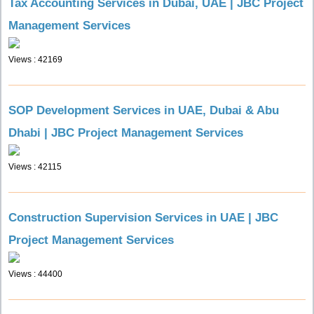
Tax Accounting Services in Dubai, UAE | JBC Project
Management Services
Views : 42169
SOP Development Services in UAE, Dubai & Abu
Dhabi | JBC Project Management Services
Views : 42115
Construction Supervision Services in UAE | JBC
Project Management Services
Views : 44400