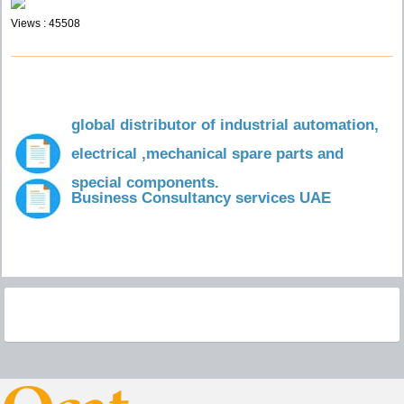
Views : 45508
global distributor of industrial automation,
electrical ,mechanical spare parts and
special components.
Business Consultancy services UAE