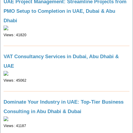
UAE Project Management: Streamline Projects from
PMO Setup to Completion in UAE, Dubai & Abu
Dhabi
Views : 41820
VAT Consultancy Services in Dubai, Abu Dhabi &
UAE
Views : 45062
Dominate Your Industry in UAE: Top-Tier Business
Consulting in Abu Dhabi & Dubai
Views : 41187